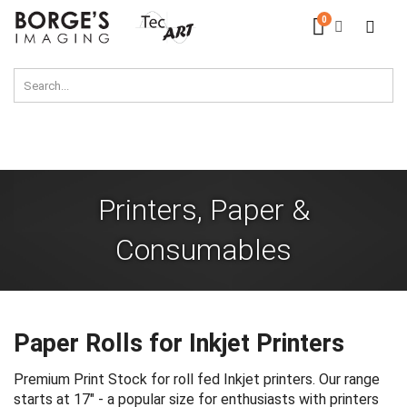
Skip
0
Cart
to
Content
Printers, Paper &
Consumables
Paper Rolls for Inkjet Printers
Premium Print Stock for roll fed Inkjet printers. Our range
starts at 17" - a popular size for enthusiasts with printers