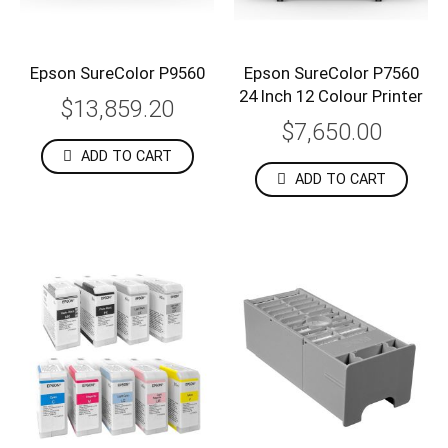
Epson SureColor P9560
Epson SureColor P7560
24 Inch 12 Colour Printer
$13,859.20
$7,650.00
ADD TO CART
ADD TO CART