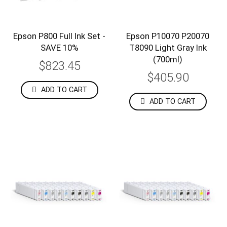
Epson P800 Full Ink Set -
Epson P10070 P20070
SAVE 10%
T8090 Light Gray Ink
(700ml)
$823.45
$405.90
ADD TO CART
ADD TO CART