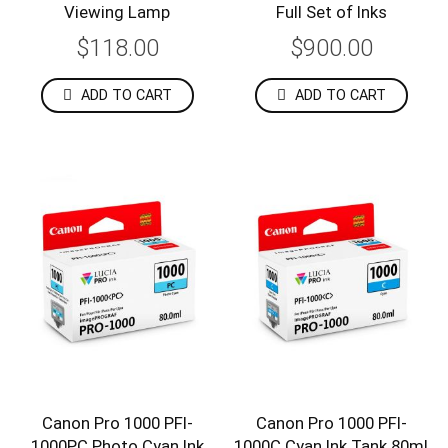
Viewing Lamp
Full Set of Inks
$118.00
$900.00
ADD TO CART
ADD TO CART
Canon Pro 1000 PFI-
Canon Pro 1000 PFI-
1000PC Photo Cyan Ink
1000C Cyan Ink Tank 80ml