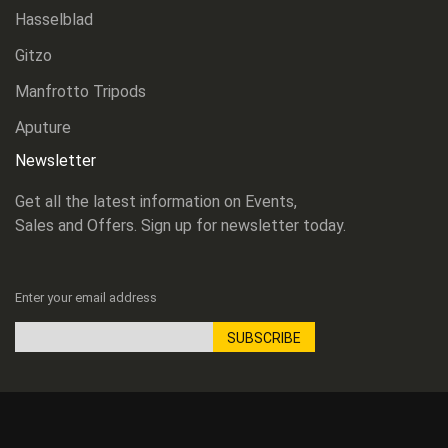
Hasselblad
Gitzo
Manfrotto Tripods
Aputure
Newsletter
Get all the latest information on Events,
Sales and Offers. Sign up for newsletter today.
Enter your email address
SUBSCRIBE
Sign
Up
for
Our