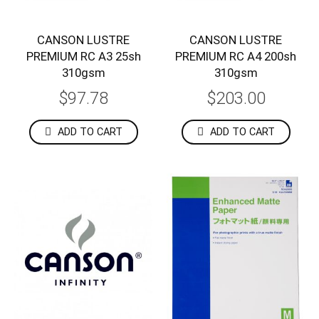
CANSON LUSTRE
CANSON LUSTRE
PREMIUM RC A3 25sh
PREMIUM RC A4 200sh
310gsm
310gsm
$97.78
$203.00
ADD TO CART
ADD TO CART