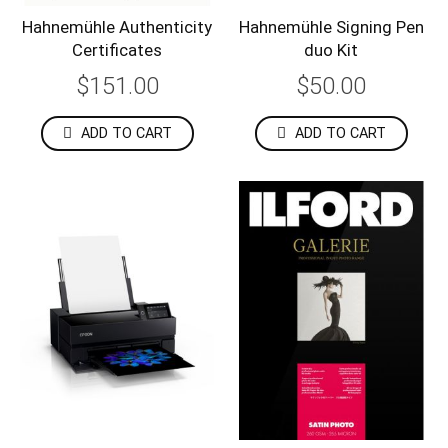
Hahnemühle Authenticity
Hahnemühle Signing Pen
Certificates
duo Kit
$151.00
$50.00
ADD TO CART
ADD TO CART