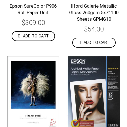
Epson SureColor P906
Ilford Galerie Metallic
Roll Paper Unit
Gloss 260gsm 5x7" 100
Sheets GPMG10
$309.00
$54.00
ADD TO CART
ADD TO CART