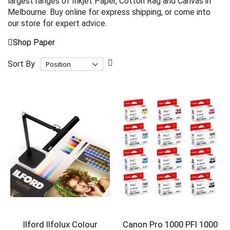
largest ranges of Inkjet Paper, Cotton Rag and Canvas in
Melbourne. Buy online for express shipping, or come into
our store for expert advice.
Shop Paper
Set
Sort By
Descending
Direction
Ilford Ilfolux Colour
Canon Pro 1000 PFI 1000