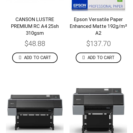
CANSON LUSTRE
Epson Versatile Paper
PREMIUM RC A4 25sh
Enhanced Matte 192g/m²
310gsm
A2
$48.88
$137.70
ADD TO CART
ADD TO CART