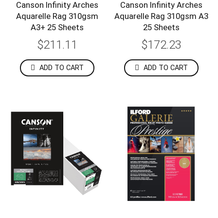
Canson Infinity Arches
Canson Infinity Arches
Aquarelle Rag 310gsm
Aquarelle Rag 310gsm A3
A3+ 25 Sheets
25 Sheets
$211.11
$172.23
ADD TO CART
ADD TO CART