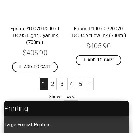
Epson P10070 P20070
Epson P10070 P20070
T8095 Light Cyan Ink
T8094 Yellow Ink (700ml)
(700ml)
$405.90
$405.90
ADD TO CART
ADD TO CART
Page
You're currently reading page
Page
Page
Page
Page
Page
Next
1
2
3
4
5
Show
Printing
Large Format Printers