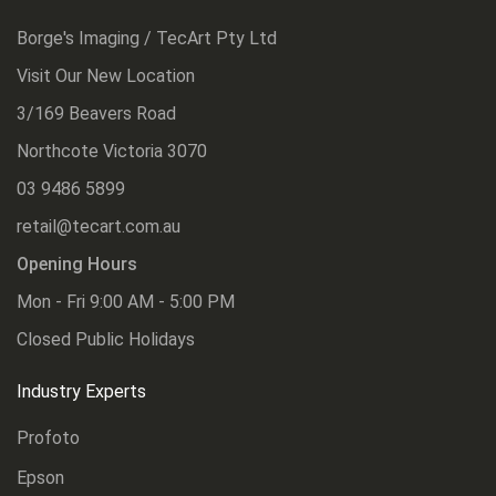
Borge's Imaging / TecArt Pty Ltd
Visit Our New Location
3/169 Beavers Road
Northcote Victoria 3070
03 9486 5899
retail@tecart.com.au
Opening Hours
Mon - Fri 9:00 AM - 5:00 PM
Closed Public Holidays
Industry Experts
Profoto
Epson