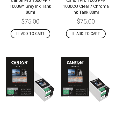
Canon Pro 1000 PFI-
Canon Pro 1000 PFI-
1000GY Grey Ink Tank
1000CO Clear / Chroma
80ml
Ink Tank 80ml
$75.00
$75.00
ADD TO CART
ADD TO CART