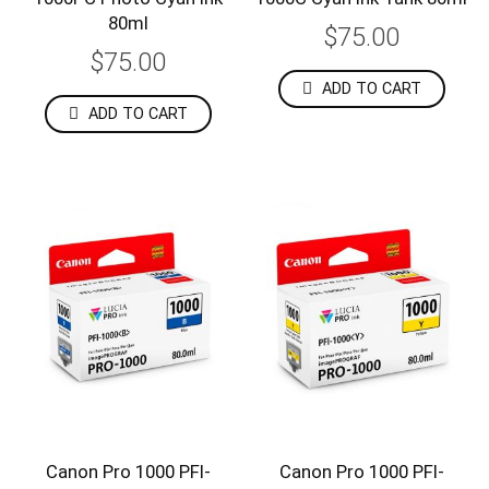
80ml
$75.00
$75.00
ADD TO CART
ADD TO CART
Canon Pro 1000 PFI-
Canon Pro 1000 PFI-