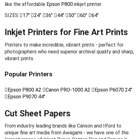
like the affordable
Epson P800
inkjet printer.
SIZES
17"
24"
36"
44"
50"
60"
64"
Inkjet Printers for Fine Art Prints
Printers to make incredible, vibrant prints - perfect for
photographers who need superior archival quality and sharp,
vibrant prints.
Popular Printers
Epson P800 A2
Canon PRO-1000 A2
Epson P6070 24"
Epson P9070 44"
Cut Sheet Papers
From industry leading brands like Canson and Ilford to
unique fine art media from Awagami - we have one of the