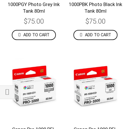
1000PGY Photo Grey Ink
1000PBK Photo Black Ink
Tank 80ml
Tank 80ml
$75.00
$75.00
ADD TO CART
ADD TO CART
Shop
By