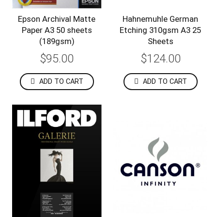
Epson Archival Matte
Hahnemuhle German
Paper A3 50 sheets
Etching 310gsm A3 25
(189gsm)
Sheets
$95.00
$124.00
ADD TO CART
ADD TO CART