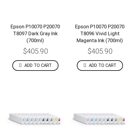
Epson P10070 P20070
Epson P10070 P20070
T8097 Dark Gray Ink
T8096 Vivid Light
(700ml)
Magenta Ink (700ml)
$405.90
$405.90
ADD TO CART
ADD TO CART