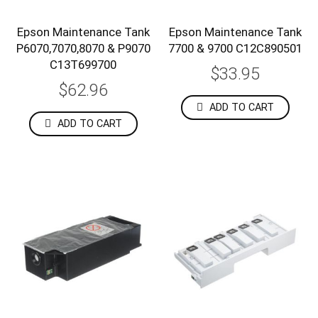
Epson Maintenance Tank
Epson Maintenance Tank
P6070,7070,8070 & P9070
7700 & 9700 C12C890501
C13T699700
$33.95
$62.96
ADD TO CART
ADD TO CART