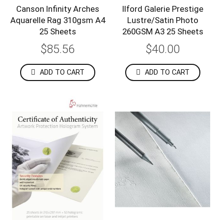
Canson Infinity Arches
Ilford Galerie Prestige
Aquarelle Rag 310gsm A4
Lustre/Satin Photo
25 Sheets
260GSM A3 25 Sheets
$85.56
$40.00
ADD TO CART
ADD TO CART