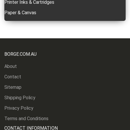
Printer Inks & Cartridges
Paper & Canvas
BORGE.COM.AU
About
Contact
Sitemap
Shipping Policy
Privacy Policy
Terms and Conditions
CONTACT INFORMATION