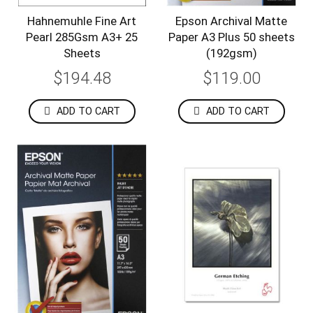
Hahnemuhle Fine Art
Epson Archival Matte
Pearl 285Gsm A3+ 25
Paper A3 Plus 50 sheets
Sheets
(192gsm)
$194.48
$119.00
ADD TO CART
ADD TO CART