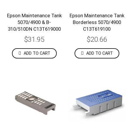
Epson Maintenance Tank
Epson Maintenance Tank
5070/4900 & B-
Borderless 5070/4900
310/510DN C13T619000
C13T619100
$31.95
$20.66
ADD TO CART
ADD TO CART