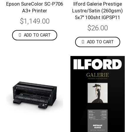
Epson SureColor SC-P706
Ilford Galerie Prestige
A3+ Printer
Lustre/Satin (260gsm)
5x7" 100sht IGPSP11
$1,149.00
$26.00
ADD TO CART
ADD TO CART