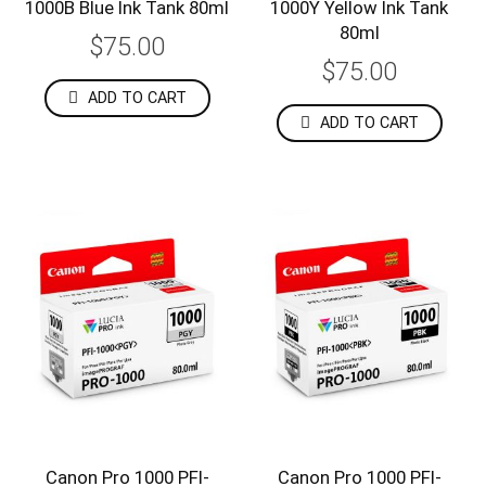
1000B Blue Ink Tank 80ml
1000Y Yellow Ink Tank
80ml
$75.00
$75.00
ADD TO CART
ADD TO CART
Canon Pro 1000 PFI-
Canon Pro 1000 PFI-