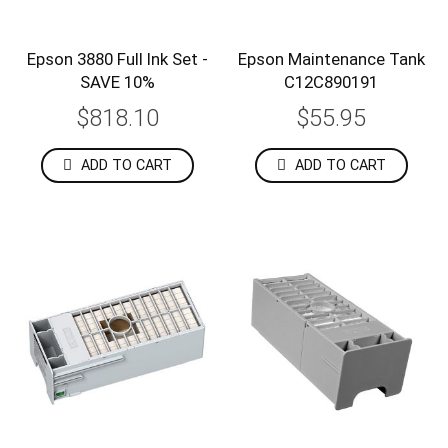
Epson 3880 Full Ink Set -
Epson Maintenance Tank
SAVE 10%
C12C890191
$818.10
$55.95
ADD TO CART
ADD TO CART