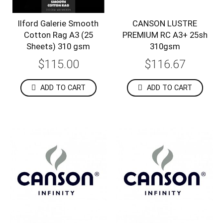
Ilford Galerie Smooth
CANSON LUSTRE
Cotton Rag A3 (25
PREMIUM RC A3+ 25sh
Sheets) 310 gsm
310gsm
$115.00
$116.67
ADD TO CART
ADD TO CART