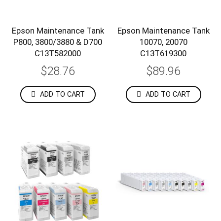
Epson Maintenance Tank
Epson Maintenance Tank
P800, 3800/3880 & D700
10070, 20070
C13T582000
C13T619300
$28.76
$89.96
ADD TO CART
ADD TO CART