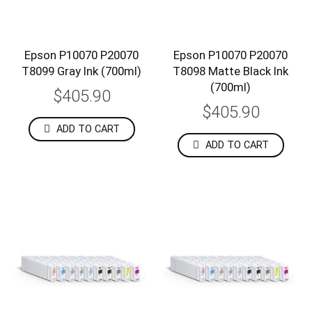
Epson P10070 P20070
Epson P10070 P20070
T8099 Gray Ink (700ml)
T8098 Matte Black Ink
(700ml)
$405.90
$405.90
ADD TO CART
ADD TO CART